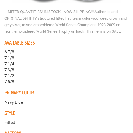
LIMITED QUANTITIES! IN STOCK - NOW SHIPPING!!! Authentic and
ORIGINAL 59FIFTY structured fitted hat, team color wool deep crown and
grey visor, raised embroidered World Series Champions 1923-2009 on
front, embroidered World Series Trophy on back. This item is on SALE!
AVAILABLE SIZES
6 7/8
7 1/8
7 1/4
7 3/8
7 1/2
7 5/8
PRIMARY COLOR
Navy Blue
STYLE
Fitted