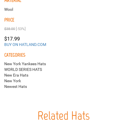
MATERIAL
Wool
PRICE
$38.00
[-53%]
$17.99
BUY ON HATLAND.COM
CATEGORIES
New York Yankees Hats
WORLD SERIES HATS
New Era Hats
New York
Newest Hats
Related Hats