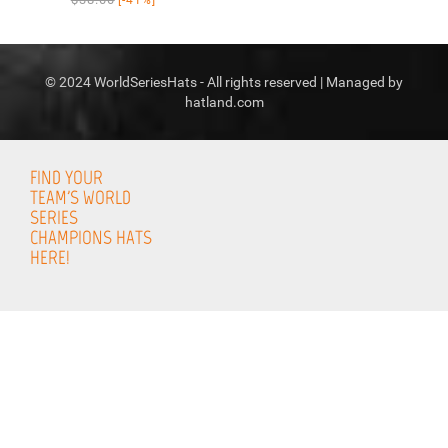
© 2024 WorldSeriesHats - All rights reserved | Managed by
hatland.com
FIND YOUR
TEAM'S WORLD
SERIES
CHAMPIONS HATS
HERE!