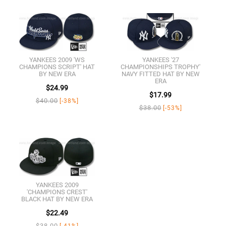
YANKEES 2009 'WS
YANKEES '27
CHAMPIONS SCRIPT' HAT
CHAMPIONSHIPS TROPHY'
BY NEW ERA
NAVY FITTED HAT BY NEW
ERA
$24.99
$17.99
$40.00
[-38%]
$38.00
[-53%]
YANKEES 2009
'CHAMPIONS CREST'
BLACK HAT BY NEW ERA
$22.49
$38.00
[-41%]