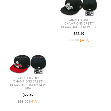
YANKEES 2009
'CHAMPIONS CREST'
BLACK HAT BY NEW ERA
$22.49
$38.00
[-41%]
YANKEES 2009
'CHAMPIONS CREST'
BLACK-RED HAT BY NEW
ERA
$22.49
$38.00
[-41%]