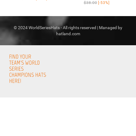
$38.00
[-53%]
© 2024 WorldSeriesHats - All rights reserved | Managed by
hatland.com
FIND YOUR
TEAM'S WORLD
SERIES
CHAMPIONS HATS
HERE!