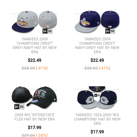
YANKEES 2009
YANKEES 2009
'CHAMPIONS CREST'
'CHAMPIONS CREST'
GREY-NAVY HAT BY NEW
NAVY-GREY HAT BY NEW
ERA
ERA
$22.49
$22.49
$38.00
$38.00
[-41%]
[-41%]
2009 WS 'INTERSTATE'
YANKEES 1923-2009 'WS
FLEX HAT BY NEW ERA
CHAMPIONS' HAT BY NEW
ERA
$17.99
$17.99
$29.00
[-38%]