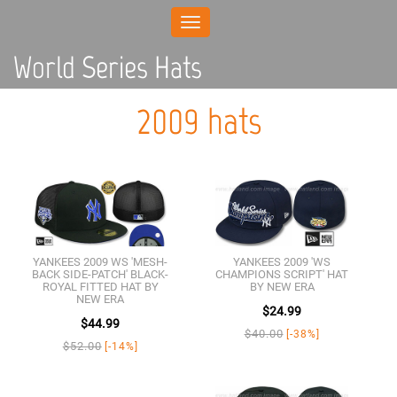
Toggle
navigation
World Series Hats
2009 hats
YANKEES 2009 WS 'MESH-
YANKEES 2009 'WS
BACK SIDE-PATCH' BLACK-
CHAMPIONS SCRIPT' HAT
ROYAL FITTED HAT BY
BY NEW ERA
NEW ERA
$24.99
$44.99
$40.00
[-38%]
$52.00
[-14%]