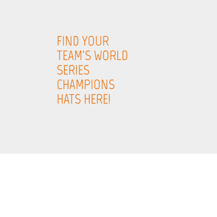
FIND YOUR
TEAM'S WORLD
SERIES
CHAMPIONS
HATS HERE!