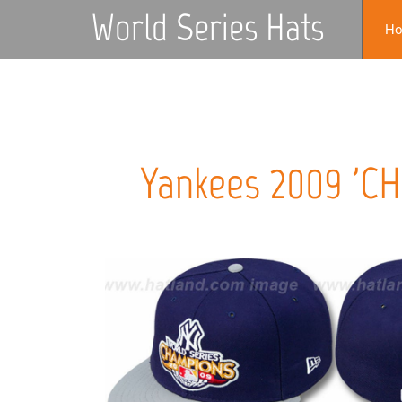
World Series Hats
H
Yankees 2009 'C