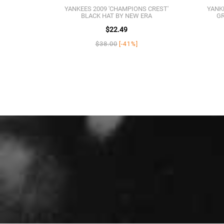
YANKEES 2009 'CHAMPIONS CREST'
YANK
BLACK HAT BY NEW ERA
GR
$22.49
$38.00
[-41%]