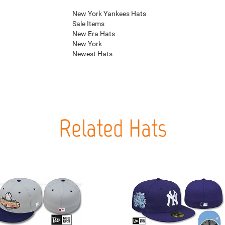
New York Yankees Hats
Sale Items
New Era Hats
New York
Newest Hats
Related Hats