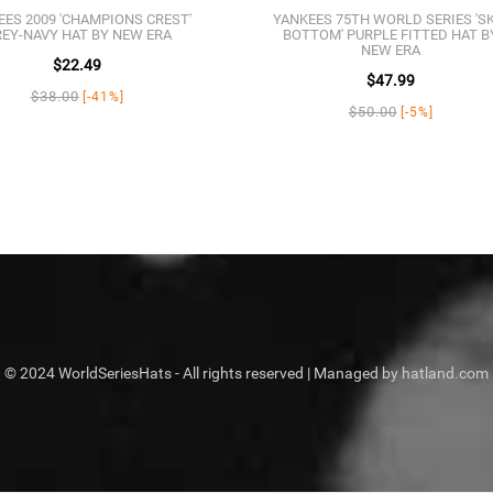
EES 2009 'CHAMPIONS CREST'
YANKEES 75TH WORLD SERIES 'S
EY-NAVY HAT BY NEW ERA
BOTTOM' PURPLE FITTED HAT B
NEW ERA
$22.49
$47.99
$38.00
[-41%]
$50.00
[-5%]
© 2024 WorldSeriesHats - All rights reserved | Managed by hatland.com