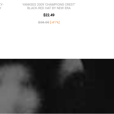
KY-
YANKEES 2009 'CHAMPIONS CREST'
Y
BLACK-RED HAT BY NEW ERA
$22.49
$38.00
[-41%]