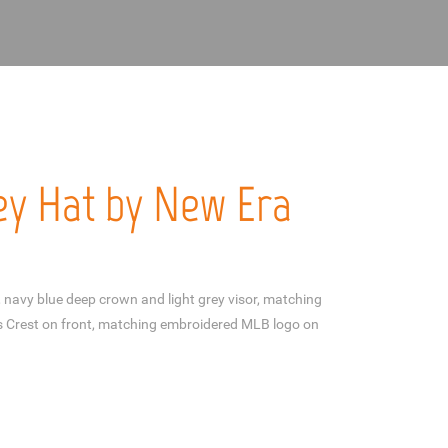
y Hat by New Era
navy blue deep crown and light grey visor, matching
 Crest on front, matching embroidered MLB logo on