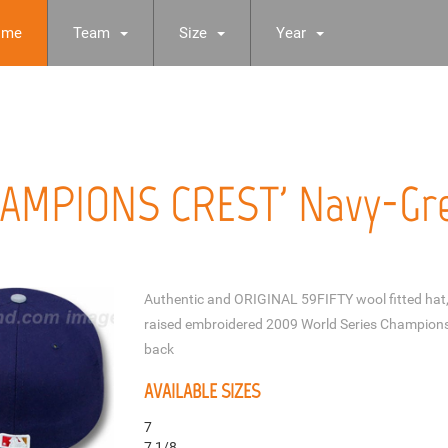
ome
Team
Size
Year
HAMPIONS CREST' Navy-Gre
Authentic and ORIGINAL 59FIFTY wool fitted hat, 
raised embroidered 2009 World Series Champions
back
AVAILABLE SIZES
7
7 1/8