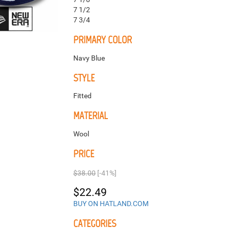
7 1/2
7 3/4
PRIMARY COLOR
Navy Blue
STYLE
Fitted
MATERIAL
Wool
PRICE
$38.00
[-41%]
$22.49
BUY ON HATLAND.COM
CATEGORIES